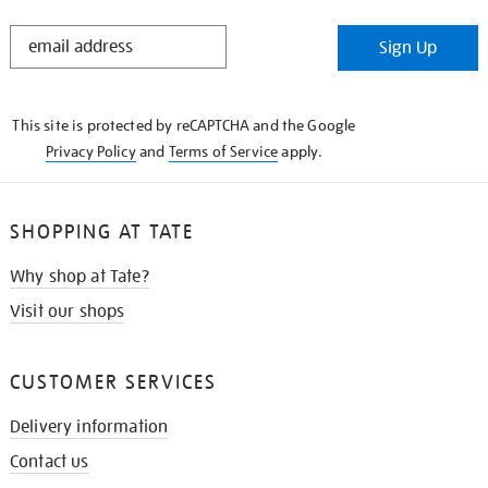
STAY
Sign Up
IN
THE
KNOW
This site is protected by reCAPTCHA and the Google
Privacy Policy
and
Terms of Service
apply.
SHOPPING AT TATE
Why shop at Tate?
Visit our shops
CUSTOMER SERVICES
Delivery information
Contact us