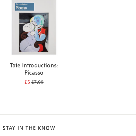
your
results
by:
Tate Introductions:
Picasso
£5
£7.99
STAY IN THE KNOW