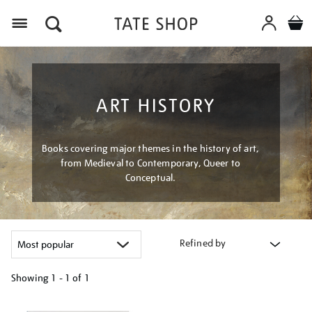
Menu
ART HISTORY
Books covering major themes in the history of art,
from Medieval to Contemporary, Queer to
Conceptual.
Refined by
Showing
1 - 1 of
1
Refine