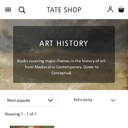
Menu
ART HISTORY
Books covering major themes in the history of art,
from Medieval to Contemporary, Queer to
Conceptual.
Refined by
Showing
1 - 1 of
1
Refine