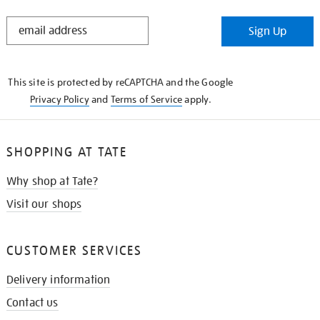
STAY
Sign Up
IN
THE
KNOW
This site is protected by reCAPTCHA and the Google
Privacy Policy
and
Terms of Service
apply.
SHOPPING AT TATE
Why shop at Tate?
Visit our shops
CUSTOMER SERVICES
Delivery information
Contact us