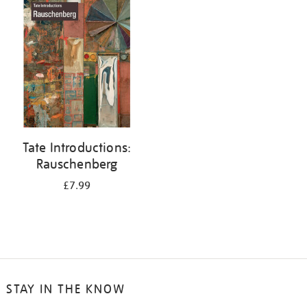
your
results
by:
Tate Introductions:
Rauschenberg
£7.99
STAY IN THE KNOW