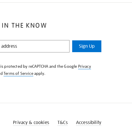
 IN THE KNOW
Sign Up
e is protected by reCAPTCHA and the Google
Privacy
nd
Terms of Service
apply.
Privacy & cookies
T&Cs
Accessibility