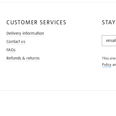
CUSTOMER SERVICES
STAY
Delivery information
STAY
Contact us
IN
THE
FAQs
KNOW
Refunds & returns
This sit
Policy
a