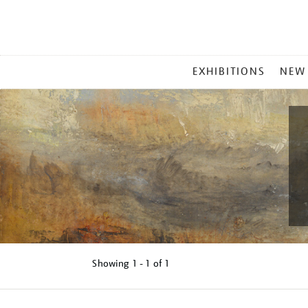
MAIN
EXHIBITIONS
NEW
MENU
Showing
1 - 1 of
1