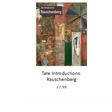
Refine
your
results
by:
Tate Introductions:
Rauschenberg
£7.99