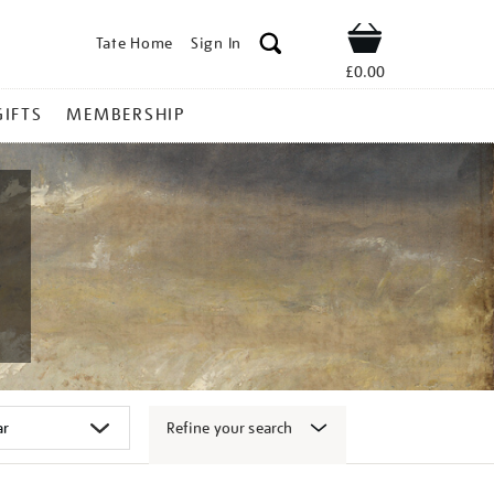
Tate Home
Sign In
Shop
£0.00
GIFTS
MEMBERSHIP
Refine your search