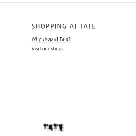
SHOPPING AT TATE
Why shop at Tate?
Visit our shops