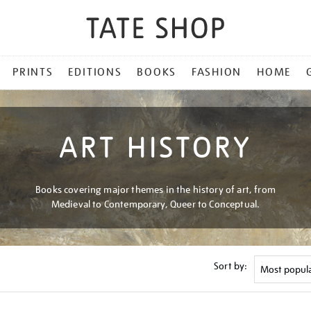
PRINTS
EDITIONS
BOOKS
FASHION
HOME
ART HISTORY
Books covering major themes in the history of art, from
Medieval to Contemporary, Queer to Conceptual.
Sort by: