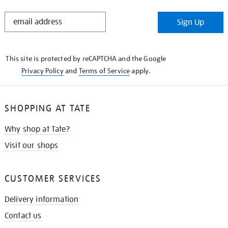
STAY
Sign Up
IN
THE
KNOW
This site is protected by reCAPTCHA and the Google
Privacy Policy
and
Terms of Service
apply.
SHOPPING AT TATE
Why shop at Tate?
Visit our shops
CUSTOMER SERVICES
Delivery information
Contact us