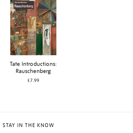
your
results
by:
Tate Introductions:
Rauschenberg
£7.99
STAY IN THE KNOW