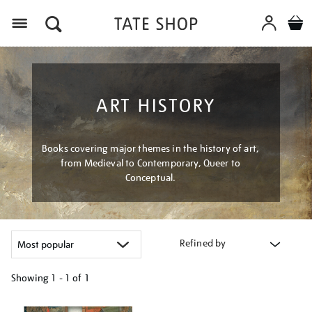
Menu
ART HISTORY
Books covering major themes in the history of art,
from Medieval to Contemporary, Queer to
Conceptual.
Refined by
Showing
1 - 1 of
1
Refine