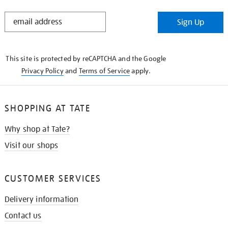
STAY
Sign Up
IN
THE
KNOW
This site is protected by reCAPTCHA and the Google
Privacy Policy
and
Terms of Service
apply.
SHOPPING AT TATE
Why shop at Tate?
Visit our shops
CUSTOMER SERVICES
Delivery information
Contact us