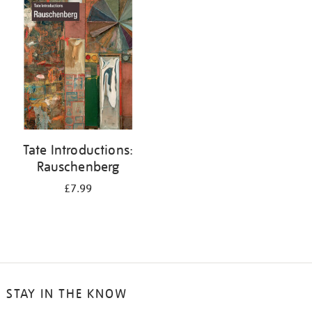
your
results
by:
Tate Introductions:
Rauschenberg
£7.99
STAY IN THE KNOW