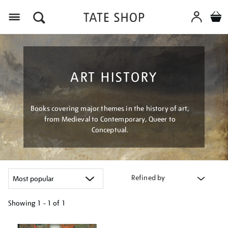
Menu
ART HISTORY
Books covering major themes in the history of art,
from Medieval to Contemporary, Queer to
Conceptual.
Refined by
Showing
1 - 1 of
1
Refine