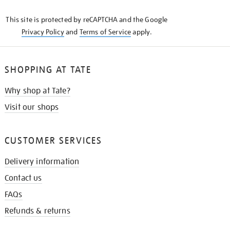
KNOW
This site is protected by reCAPTCHA and the Google
Privacy Policy
and
Terms of Service
apply.
SHOPPING AT TATE
Why shop at Tate?
Visit our shops
CUSTOMER SERVICES
Delivery information
Contact us
FAQs
Refunds & returns