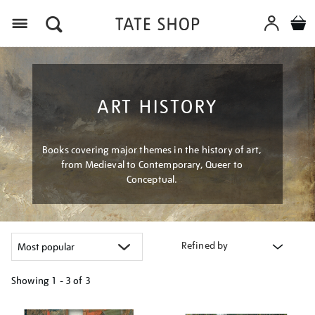
Menu
ART HISTORY
Books covering major themes in the history of art,
from Medieval to Contemporary, Queer to
Conceptual.
Refined by
Showing
1 - 3 of
3
Refine