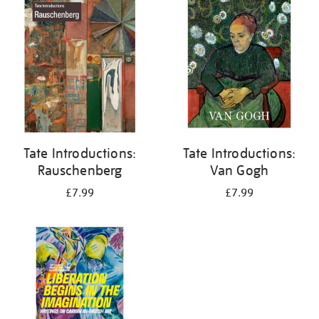
your
results
by:
Tate Introductions:
Tate Introductions:
Rauschenberg
Van Gogh
£7.99
£7.99