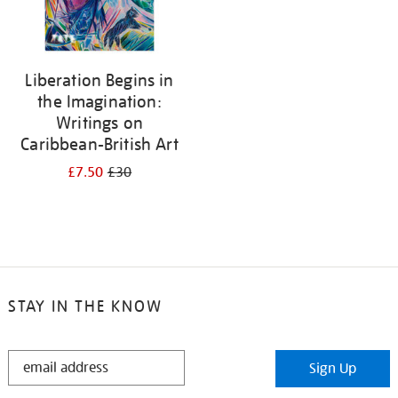
Liberation Begins in
the Imagination:
Writings on
Caribbean-British Art
£7.50
£30
STAY IN THE KNOW
STAY
Sign Up
IN
THE