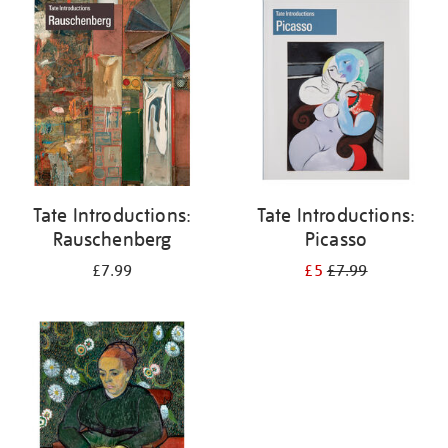
your
results
by:
Tate Introductions:
Tate Introductions:
Rauschenberg
Picasso
£7.99
£5
£7.99