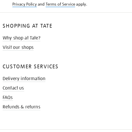
Privacy Policy
and
Terms of Service
apply.
SHOPPING AT TATE
Why shop at Tate?
Visit our shops
CUSTOMER SERVICES
Delivery information
Contact us
FAQs
Refunds & returns