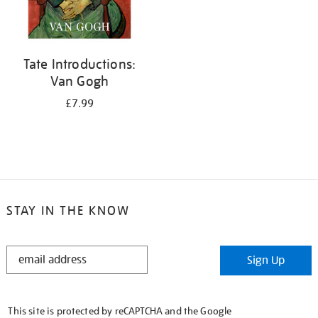
Tate Introductions:
Van Gogh
£7.99
STAY IN THE KNOW
STAY
Sign Up
IN
THE
KNOW
This site is protected by reCAPTCHA and the Google