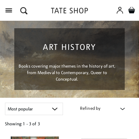
Menu
ART HISTORY
Books covering major themes in the history of art,
from Medieval to Contemporary, Queer to
Conceptual.
Refined by
Showing
1 - 3 of
3
Refine