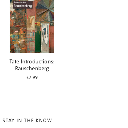
your
results
by:
Tate Introductions:
Rauschenberg
£7.99
STAY IN THE KNOW