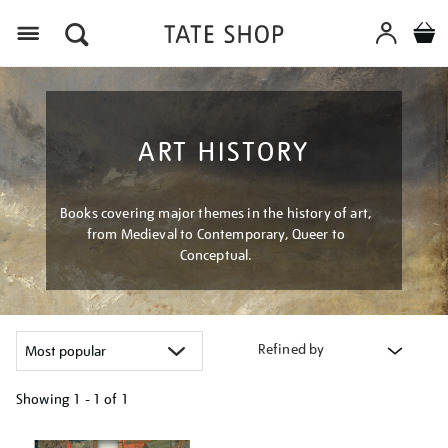
Menu
ART HISTORY
Books covering major themes in the history of art,
from Medieval to Contemporary, Queer to
Conceptual.
Refined by
Showing
1 - 1 of
1
Refine