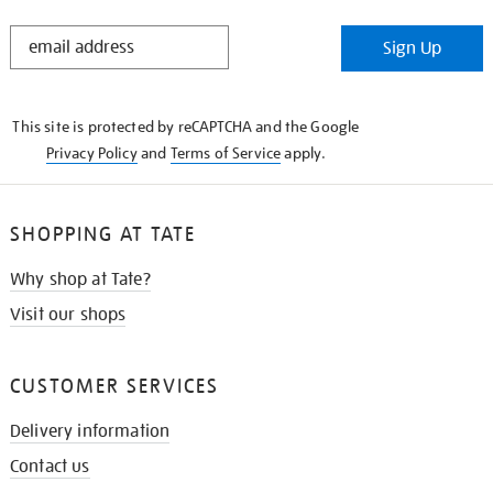
STAY
Sign Up
IN
THE
KNOW
This site is protected by reCAPTCHA and the Google
Privacy Policy
and
Terms of Service
apply.
SHOPPING AT TATE
Why shop at Tate?
Visit our shops
CUSTOMER SERVICES
Delivery information
Contact us