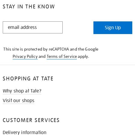
STAY IN THE KNOW
STAY
Sign Up
IN
THE
KNOW
This site is protected by reCAPTCHA and the Google
Privacy Policy
and
Terms of Service
apply.
SHOPPING AT TATE
Why shop at Tate?
Visit our shops
CUSTOMER SERVICES
Delivery information