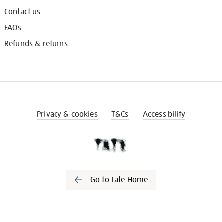
Contact us
FAQs
Refunds & returns
Privacy & cookies
T&Cs
Accessibility
Go to Tate Home