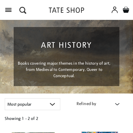
Menu
ART HISTORY
Books covering major themes in the history of art,
from Medieval to Contemporary, Queer to
Conceptual.
Refined by
Showing
1 - 2 of
2
Refine