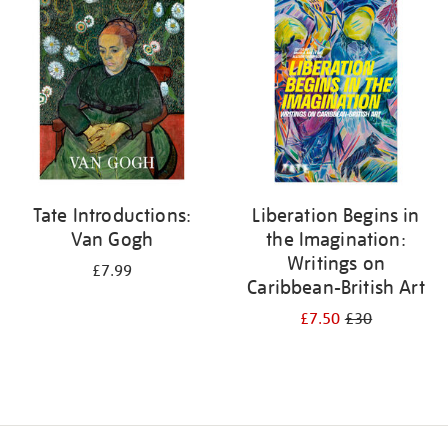
your
results
by:
Tate Introductions:
Liberation Begins in
Van Gogh
the Imagination:
Writings on
£7.99
Caribbean-British Art
£7.50
£30