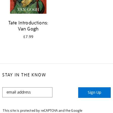
Tate Introductions:
Van Gogh
£7.99
STAY IN THE KNOW
STAY
Sign Up
IN
THE
KNOW
This site is protected by reCAPTCHA and the Google