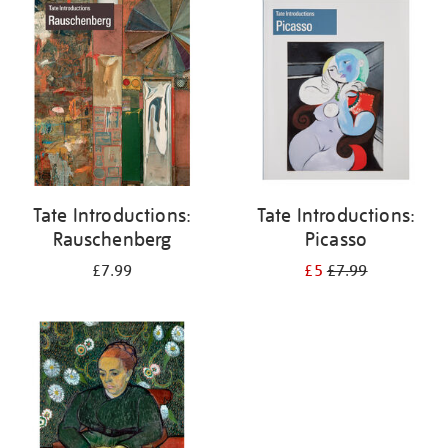
your
results
by:
Tate Introductions:
Tate Introductions:
Rauschenberg
Picasso
£7.99
£5
£7.99