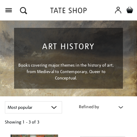
Menu
ART HISTORY
Books covering major themes in the history of art,
from Medieval to Contemporary, Queer to
Conceptual.
Refined by
Showing
1 - 3 of
3
Refine