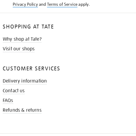
Privacy Policy
and
Terms of Service
apply.
SHOPPING AT TATE
Why shop at Tate?
Visit our shops
CUSTOMER SERVICES
Delivery information
Contact us
FAQs
Refunds & returns