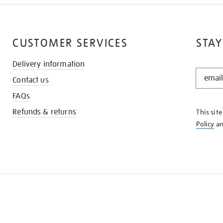
CUSTOMER SERVICES
STAY
Delivery information
STAY
Contact us
IN
THE
FAQs
KNOW
Refunds & returns
This sit
Policy
a