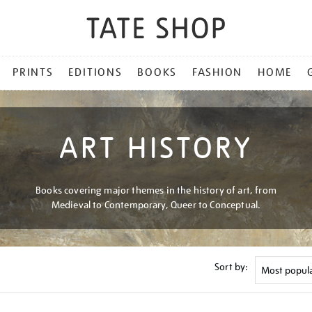
PRINTS
EDITIONS
BOOKS
FASHION
HOME
ART HISTORY
Books covering major themes in the history of art, from
Medieval to Contemporary, Queer to Conceptual.
Sort by: