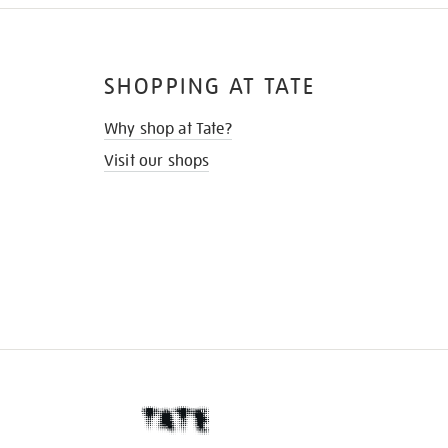
SHOPPING AT TATE
Why shop at Tate?
Visit our shops