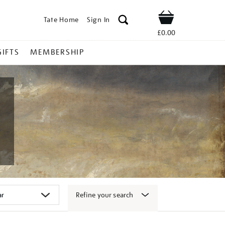
Tate Home
Sign In
Shop
£0.00
GIFTS
MEMBERSHIP
Refine your search