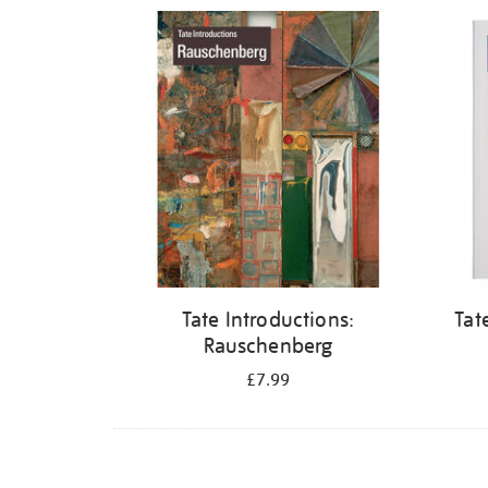
Refine
your
results
by:
Tate Introductions:
Tat
Rauschenberg
£7.99