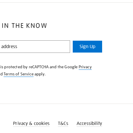
 IN THE KNOW
Sign Up
e is protected by reCAPTCHA and the Google
Privacy
nd
Terms of Service
apply.
Privacy & cookies
T&Cs
Accessibility