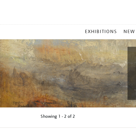
MAIN
EXHIBITIONS
NEW
MENU
Showing
1 - 2 of
2