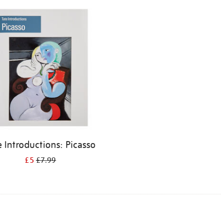
e Introductions: Picasso
£5
£7.99