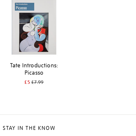
your
results
by:
Tate Introductions:
Picasso
£5
£7.99
STAY IN THE KNOW