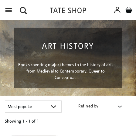
Menu
ART HISTORY
Books covering major themes in the history of art,
from Medieval to Contemporary, Queer to
Conceptual.
Refined by
Showing
1 - 1 of
1
Refine