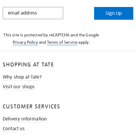
STAY
Sign Up
IN
THE
KNOW
This site is protected by reCAPTCHA and the Google
Privacy Policy
and
Terms of Service
apply.
SHOPPING AT TATE
Why shop at Tate?
Visit our shops
CUSTOMER SERVICES
Delivery information
Contact us