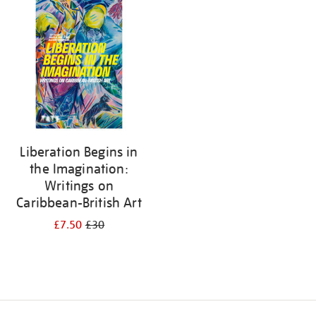
your
results
by:
Liberation Begins in
the Imagination:
Writings on
Caribbean-British Art
£7.50
£30