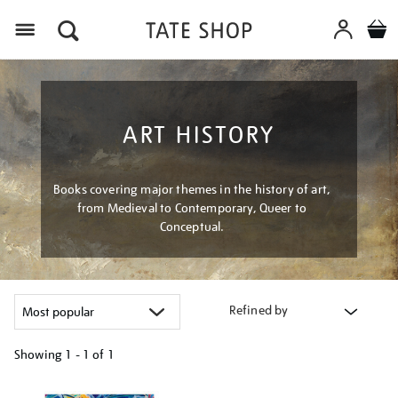
Menu
ART HISTORY
Books covering major themes in the history of art,
from Medieval to Contemporary, Queer to
Conceptual.
Refined by
Showing
1 - 1 of
1
Refine