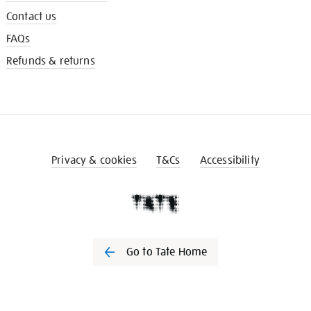
Contact us
FAQs
Refunds & returns
Privacy & cookies
T&Cs
Accessibility
Go to Tate Home