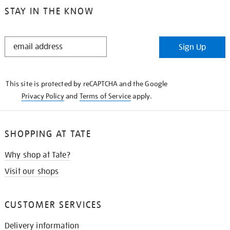
STAY IN THE KNOW
STAY
Sign Up
IN
THE
KNOW
This site is protected by reCAPTCHA and the Google
Privacy Policy
and
Terms of Service
apply.
SHOPPING AT TATE
Why shop at Tate?
Visit our shops
CUSTOMER SERVICES
Delivery information