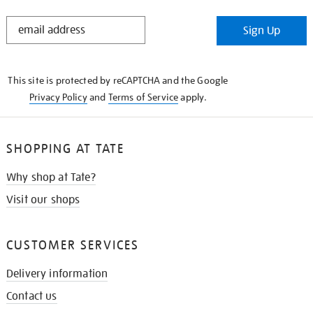
STAY
Sign Up
IN
THE
KNOW
This site is protected by reCAPTCHA and the Google
Privacy Policy
and
Terms of Service
apply.
SHOPPING AT TATE
Why shop at Tate?
Visit our shops
CUSTOMER SERVICES
Delivery information
Contact us