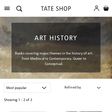
Menu
ART HISTORY
Books covering major themes in the history of art,
from Medieval to Contemporary, Queer to
Conceptual.
Refined by
Showing
1 - 2 of
2
Refine