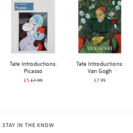
your
results
by:
Tate Introductions:
Tate Introductions:
Picasso
Van Gogh
£5
£7.99
£7.99
STAY IN THE KNOW