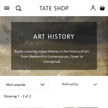
Menu
ART HISTORY
Books covering major themes in the history of art,
from Medieval to Contemporary, Queer to
Conceptual.
Refined by
Showing
1 - 2 of
2
Refine