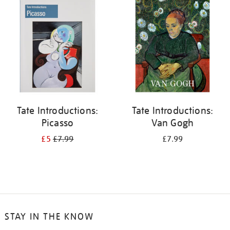
your
results
by:
Tate Introductions:
Tate Introductions:
Picasso
Van Gogh
£5
£7.99
£7.99
STAY IN THE KNOW