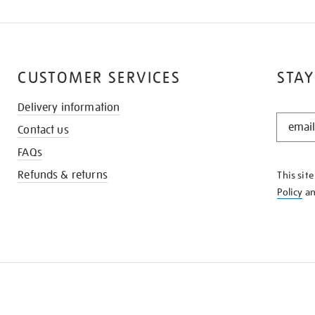
CUSTOMER SERVICES
STAY
Delivery information
STAY
Contact us
IN
THE
FAQs
KNOW
Refunds & returns
This sit
Policy
a