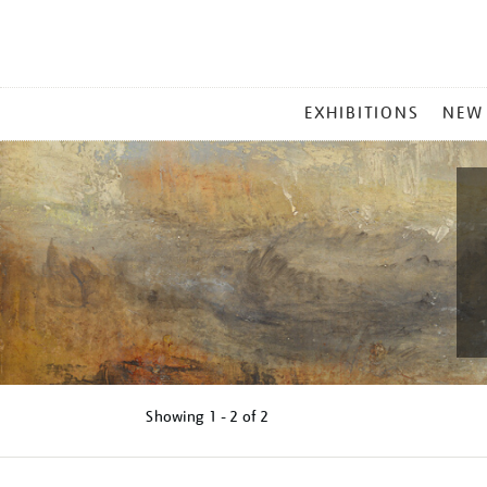
MAIN
EXHIBITIONS
NEW
MENU
Showing
1 - 2 of
2