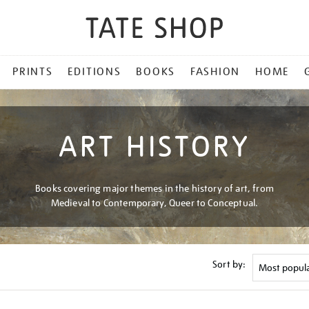
PRINTS
EDITIONS
BOOKS
FASHION
HOME
ART HISTORY
Books covering major themes in the history of art, from
Medieval to Contemporary, Queer to Conceptual.
Sort by: