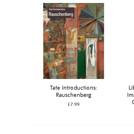
Refine
your
results
by:
Tate Introductions:
Li
Rauschenberg
Im
£7.99