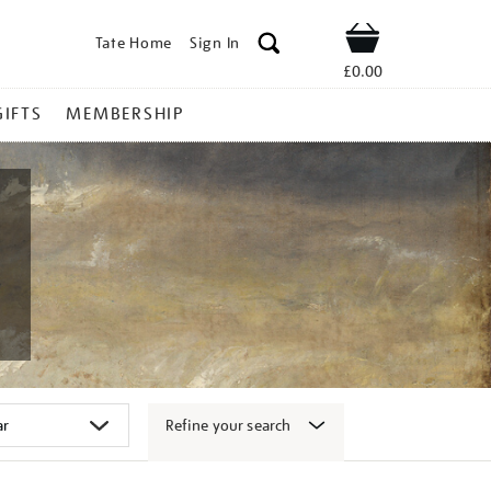
Tate Home
Sign In
Shop
£0.00
GIFTS
MEMBERSHIP
Refine your search