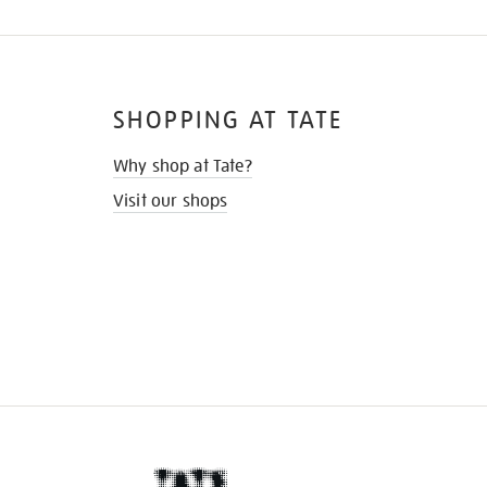
SHOPPING AT TATE
Why shop at Tate?
Visit our shops