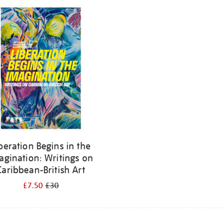
beration Begins in the
agination: Writings on
Caribbean-British Art
£7.50
£30