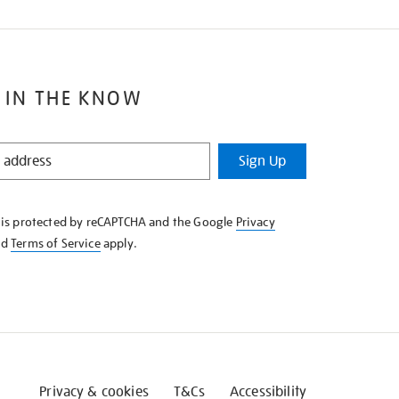
 IN THE KNOW
Sign Up
e is protected by reCAPTCHA and the Google
Privacy
nd
Terms of Service
apply.
Privacy & cookies
T&Cs
Accessibility