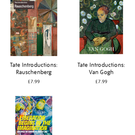
your
results
by:
Tate Introductions:
Tate Introductions:
Rauschenberg
Van Gogh
£7.99
£7.99