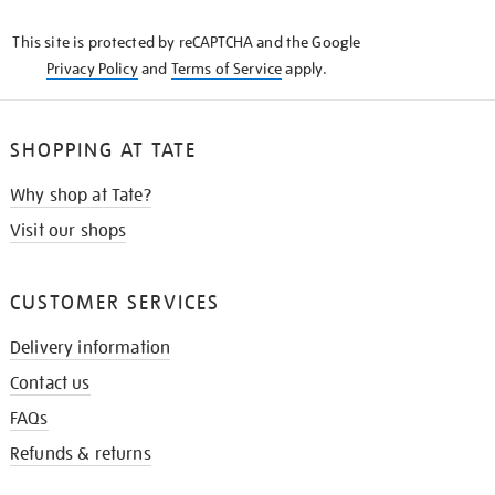
KNOW
This site is protected by reCAPTCHA and the Google
Privacy Policy
and
Terms of Service
apply.
SHOPPING AT TATE
Why shop at Tate?
Visit our shops
CUSTOMER SERVICES
Delivery information
Contact us
FAQs
Refunds & returns