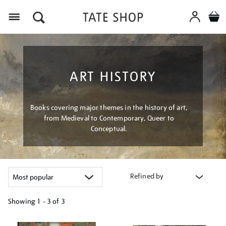
Menu
ART HISTORY
Books covering major themes in the history of art,
from Medieval to Contemporary, Queer to
Conceptual.
Refined by
Showing
1 - 3 of
3
Refine