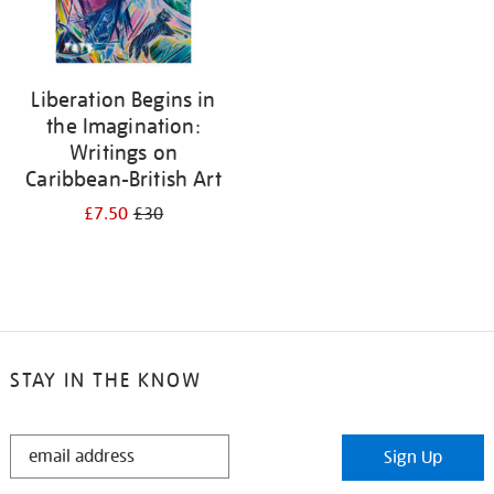
Liberation Begins in
the Imagination:
Writings on
Caribbean-British Art
£7.50
£30
STAY IN THE KNOW
STAY
Sign Up
IN
THE