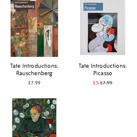
your
results
by:
Tate Introductions:
Tate Introductions:
Rauschenberg
Picasso
£7.99
£5
£7.99