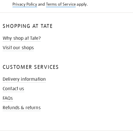
Privacy Policy
and
Terms of Service
apply.
SHOPPING AT TATE
Why shop at Tate?
Visit our shops
CUSTOMER SERVICES
Delivery information
Contact us
FAQs
Refunds & returns