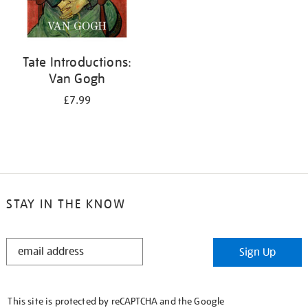
Tate Introductions:
Van Gogh
£7.99
STAY IN THE KNOW
STAY
Sign Up
IN
THE
KNOW
This site is protected by reCAPTCHA and the Google