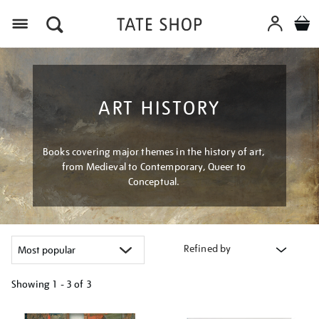
Menu
ART HISTORY
Books covering major themes in the history of art,
from Medieval to Contemporary, Queer to
Conceptual.
Refined by
Showing
1 - 3 of
3
Refine