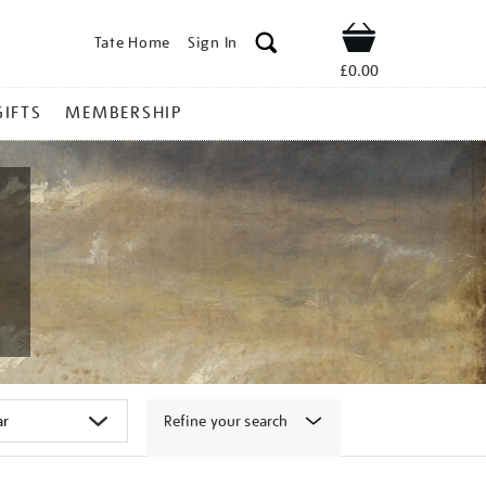
Tate Home
Sign In
Shop
£0.00
GIFTS
MEMBERSHIP
Refine your search