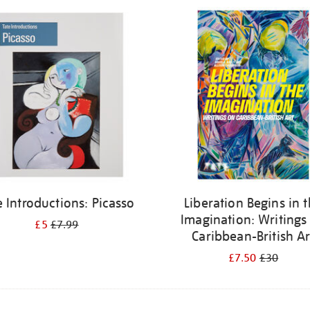
e Introductions: Picasso
Liberation Begins in 
Imagination: Writings
£5
£7.99
Caribbean-British Ar
£7.50
£30