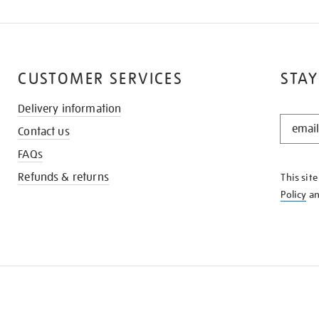
CUSTOMER SERVICES
STAY
Delivery information
STAY
Contact us
IN
THE
FAQs
KNOW
Refunds & returns
This sit
Policy
a