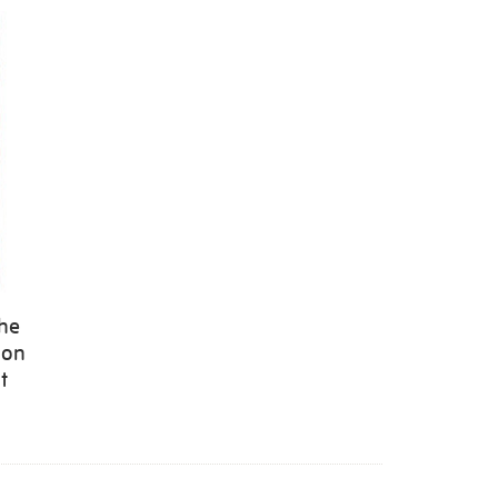
the
 on
t