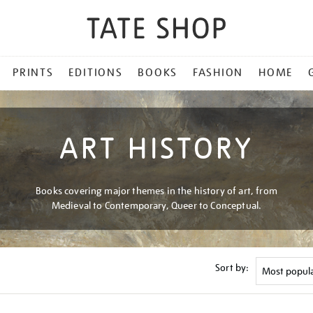
PRINTS
EDITIONS
BOOKS
FASHION
HOME
ART HISTORY
Books covering major themes in the history of art, from
Medieval to Contemporary, Queer to Conceptual.
Sort by: