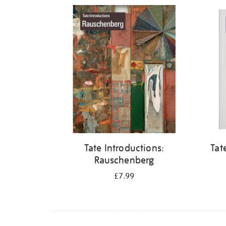
Refine
your
results
by:
Tate Introductions:
Tat
Rauschenberg
£7.99