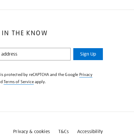
 IN THE KNOW
Sign Up
e is protected by reCAPTCHA and the Google
Privacy
nd
Terms of Service
apply.
Privacy & cookies
T&Cs
Accessibility