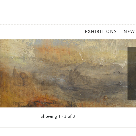
MAIN
EXHIBITIONS
NEW
MENU
Showing
1 - 3 of
3