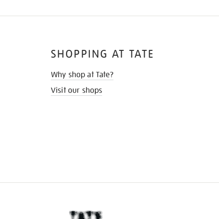
SHOPPING AT TATE
Why shop at Tate?
Visit our shops