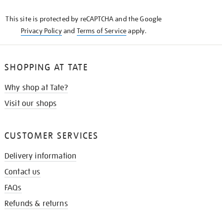
KNOW
This site is protected by reCAPTCHA and the Google
Privacy Policy
and
Terms of Service
apply.
SHOPPING AT TATE
Why shop at Tate?
Visit our shops
CUSTOMER SERVICES
Delivery information
Contact us
FAQs
Refunds & returns