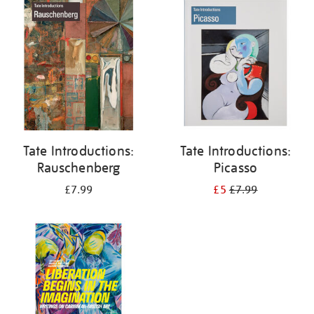
your
results
by:
Tate Introductions:
Tate Introductions:
Rauschenberg
Picasso
£7.99
£5
£7.99