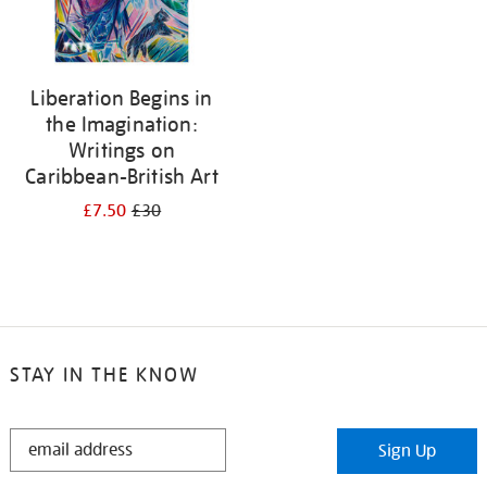
Liberation Begins in
the Imagination:
Writings on
Caribbean-British Art
£7.50
£30
STAY IN THE KNOW
STAY
Sign Up
IN
THE