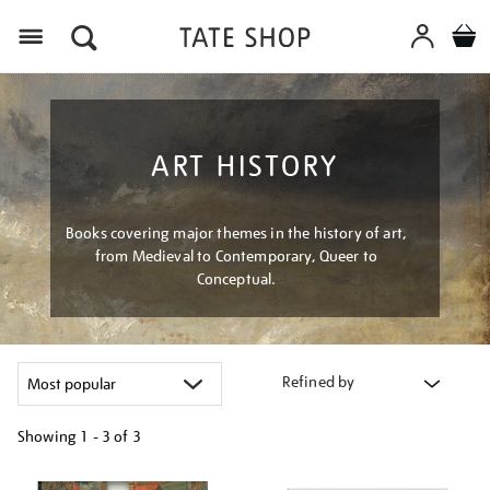
Menu
ART HISTORY
Books covering major themes in the history of art,
from Medieval to Contemporary, Queer to
Conceptual.
Refined by
Showing
1 - 3 of
3
Refine