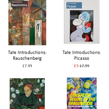
your
results
by:
Tate Introductions:
Tate Introductions:
Rauschenberg
Picasso
£7.99
£5
£7.99