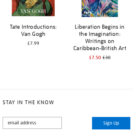
Tate Introductions:
Liberation Begins in
Van Gogh
the Imagination:
Writings on
£7.99
Caribbean-British Art
£7.50
£30
STAY IN THE KNOW
STAY
Sign Up
IN
THE