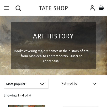
Menu
ART HISTORY
Books covering major themes in the history of art,
from Medieval to Contemporary, Queer to
Conceptual.
Refined by
Showing
1 - 4 of
4
Refine