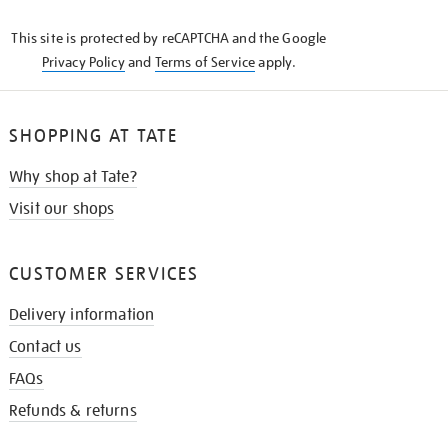
KNOW
This site is protected by reCAPTCHA and the Google
Privacy Policy
and
Terms of Service
apply.
SHOPPING AT TATE
Why shop at Tate?
Visit our shops
CUSTOMER SERVICES
Delivery information
Contact us
FAQs
Refunds & returns