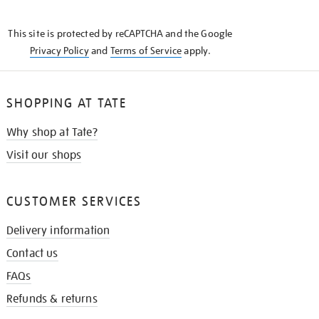
THE
KNOW
This site is protected by reCAPTCHA and the Google
Privacy Policy
and
Terms of Service
apply.
SHOPPING AT TATE
Why shop at Tate?
Visit our shops
CUSTOMER SERVICES
Delivery information
Contact us
FAQs
Refunds & returns