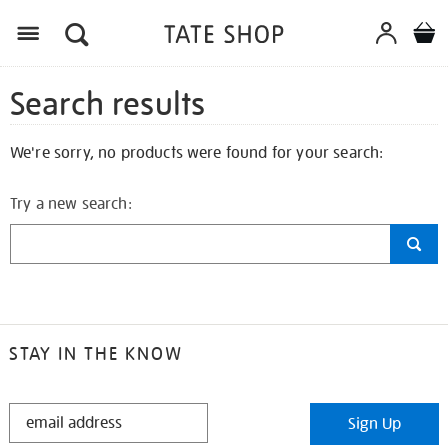
Search results
We're sorry, no products were found for your search:
Try a new search:
STAY IN THE KNOW
STAY
Sign Up
IN