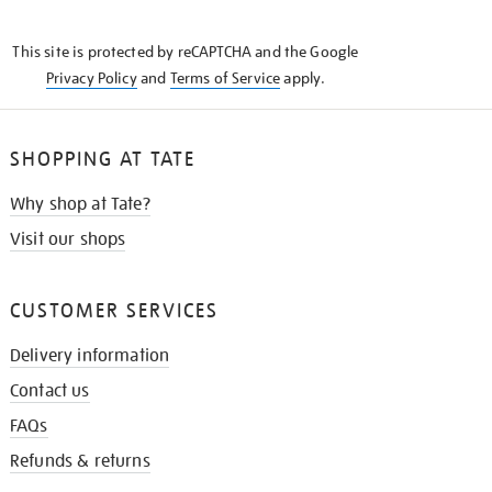
THE
KNOW
This site is protected by reCAPTCHA and the Google
Privacy Policy
and
Terms of Service
apply.
SHOPPING AT TATE
Why shop at Tate?
Visit our shops
CUSTOMER SERVICES
Delivery information
Contact us
FAQs
Refunds & returns