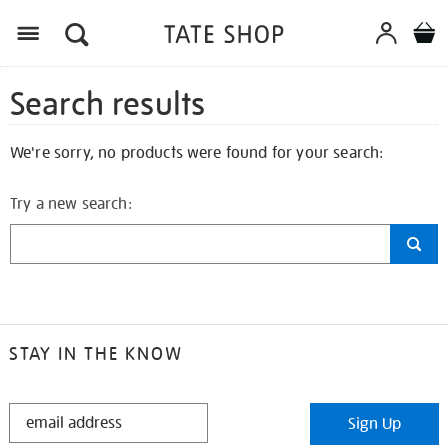
Search results
We're sorry, no products were found for your search:
Try a new search:
STAY IN THE KNOW
STAY
Sign Up
IN