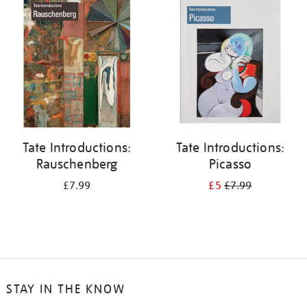
your
results
by:
Tate Introductions:
Tate Introductions:
Rauschenberg
Picasso
£7.99
£5
£7.99
STAY IN THE KNOW