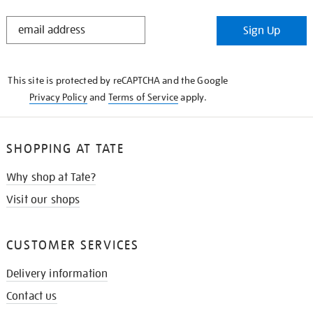
STAY
Sign Up
IN
THE
KNOW
This site is protected by reCAPTCHA and the Google
Privacy Policy
and
Terms of Service
apply.
SHOPPING AT TATE
Why shop at Tate?
Visit our shops
CUSTOMER SERVICES
Delivery information
Contact us