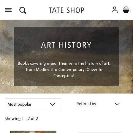
Menu
ART HISTORY
Books covering major themes in the history of art,
from Medieval to Contemporary, Queer to
Conceptual.
Refined by
Showing
1 - 2 of
2
Refine