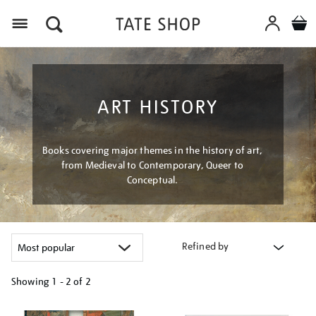
Menu
ART HISTORY
Books covering major themes in the history of art,
from Medieval to Contemporary, Queer to
Conceptual.
Refined by
Showing
1 - 2 of
2
Refine