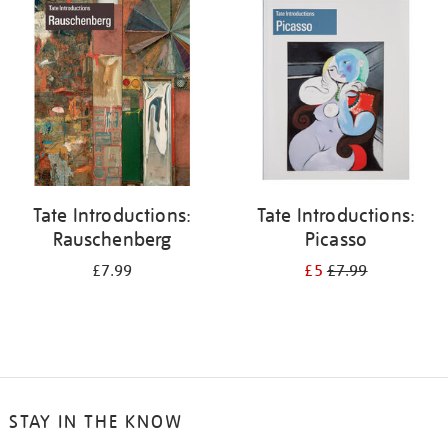
your
results
by:
Tate Introductions:
Tate Introductions:
Rauschenberg
Picasso
£7.99
£5
£7.99
STAY IN THE KNOW