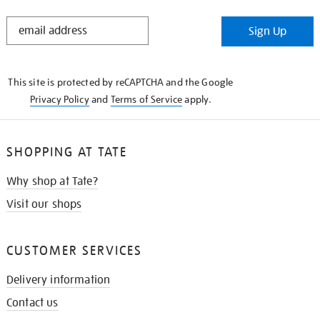
STAY
Sign Up
IN
THE
KNOW
This site is protected by reCAPTCHA and the Google
Privacy Policy
and
Terms of Service
apply.
SHOPPING AT TATE
Why shop at Tate?
Visit our shops
CUSTOMER SERVICES
Delivery information
Contact us