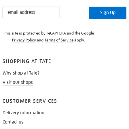
STAY
Sign Up
IN
THE
KNOW
This site is protected by reCAPTCHA and the Google
Privacy Policy
and
Terms of Service
apply.
SHOPPING AT TATE
Why shop at Tate?
Visit our shops
CUSTOMER SERVICES
Delivery information
Contact us