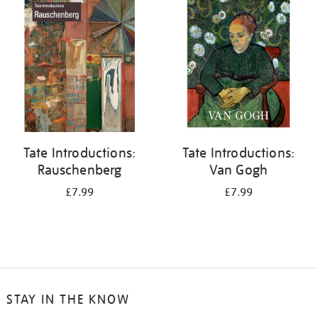
your
results
by:
Tate Introductions:
Tate Introductions:
Rauschenberg
Van Gogh
£7.99
£7.99
STAY IN THE KNOW