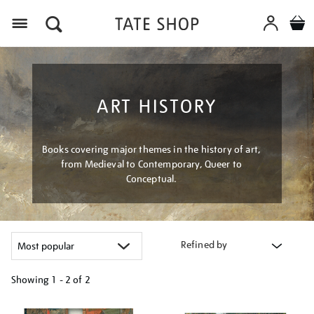
Menu
ART HISTORY
Books covering major themes in the history of art,
from Medieval to Contemporary, Queer to
Conceptual.
Refined by
Showing
1 - 2 of
2
Refine