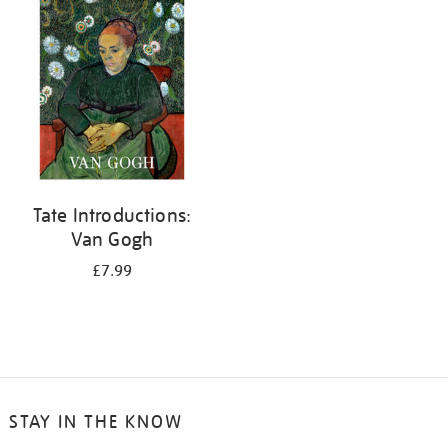
your
results
by:
Tate Introductions:
Van Gogh
£7.99
STAY IN THE KNOW