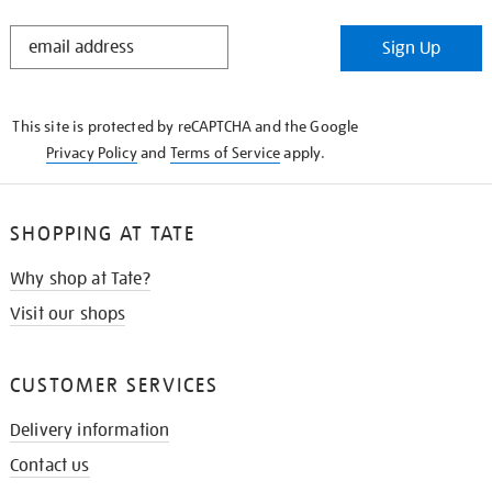
STAY
Sign Up
IN
THE
KNOW
This site is protected by reCAPTCHA and the Google
Privacy Policy
and
Terms of Service
apply.
SHOPPING AT TATE
Why shop at Tate?
Visit our shops
CUSTOMER SERVICES
Delivery information
Contact us