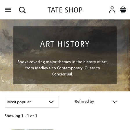
Menu
ART HISTORY
Books covering major themes in the history of art,
from Medieval to Contemporary, Queer to
Conceptual.
Refined by
Showing
1 - 1 of
1
Refine