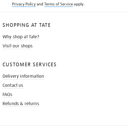
Privacy Policy
and
Terms of Service
apply.
SHOPPING AT TATE
Why shop at Tate?
Visit our shops
CUSTOMER SERVICES
Delivery information
Contact us
FAQs
Refunds & returns