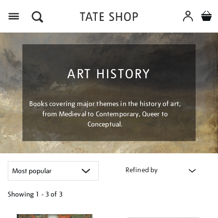
Menu
ART HISTORY
Books covering major themes in the history of art,
from Medieval to Contemporary, Queer to
Conceptual.
Refined by
Showing
1 - 3 of
3
Refine