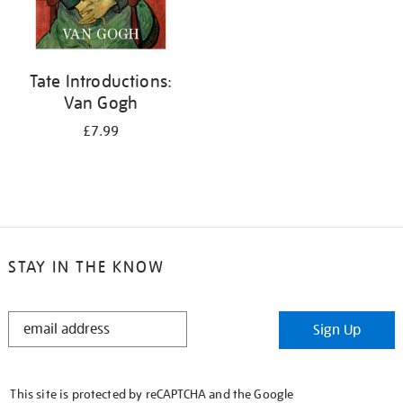
Tate Introductions:
Van Gogh
£7.99
STAY IN THE KNOW
STAY
Sign Up
IN
THE
KNOW
This site is protected by reCAPTCHA and the Google