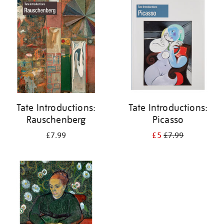
your
results
by:
Tate Introductions:
Tate Introductions:
Rauschenberg
Picasso
£7.99
£5
£7.99