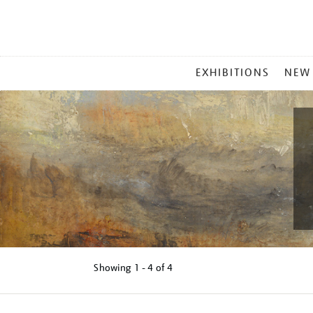
MAIN
EXHIBITIONS
NEW
MENU
Showing
1 - 4 of
4