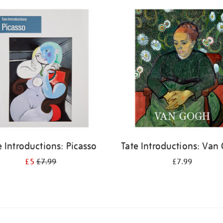
e Introductions: Picasso
Tate Introductions: Van
£5
£7.99
£7.99