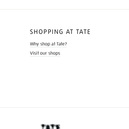
SHOPPING AT TATE
Why shop at Tate?
Visit our shops