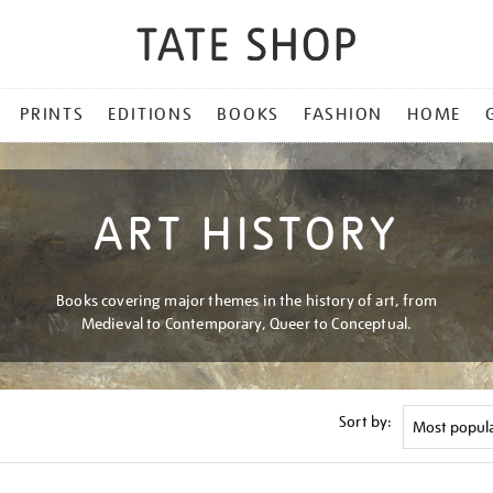
PRINTS
EDITIONS
BOOKS
FASHION
HOME
ART HISTORY
Books covering major themes in the history of art, from
Medieval to Contemporary, Queer to Conceptual.
Sort by: