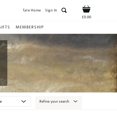
Tate Home
Sign In
Shop
£0.00
GIFTS
MEMBERSHIP
Refine your search