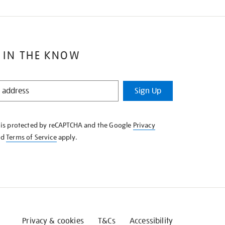
 IN THE KNOW
Sign Up
e is protected by reCAPTCHA and the Google
Privacy
nd
Terms of Service
apply.
Privacy & cookies
T&Cs
Accessibility