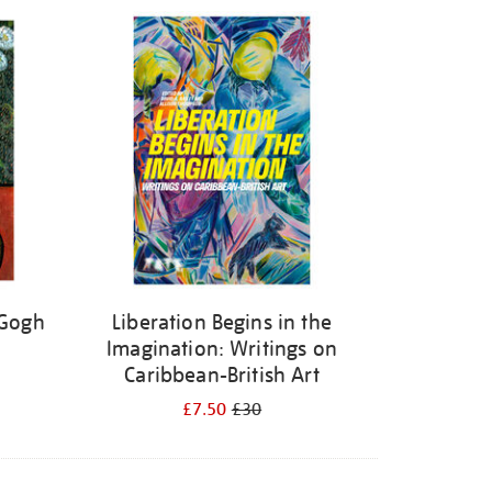
 Gogh
Liberation Begins in the
Imagination: Writings on
Caribbean-British Art
£7.50
£30