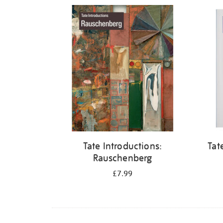
Refine
your
results
by:
Tate Introductions:
Tat
Rauschenberg
£7.99