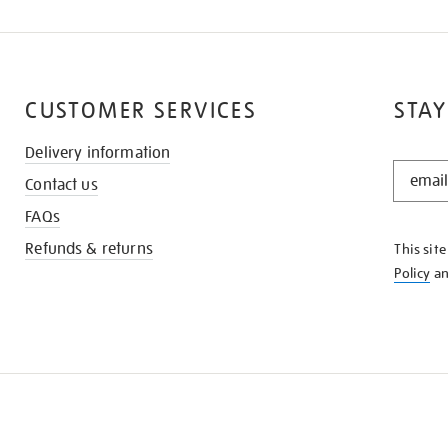
CUSTOMER SERVICES
STAY
Delivery information
STAY
Contact us
IN
THE
FAQs
KNOW
Refunds & returns
This sit
Policy
a