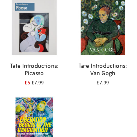
your
results
by:
Tate Introductions:
Tate Introductions:
Picasso
Van Gogh
£5
£7.99
£7.99