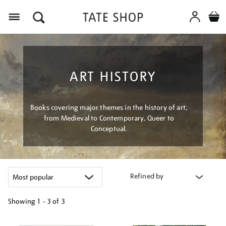
Menu
ART HISTORY
Books covering major themes in the history of art,
from Medieval to Contemporary, Queer to
Conceptual.
Refined by
Showing
1 - 3 of
3
Refine