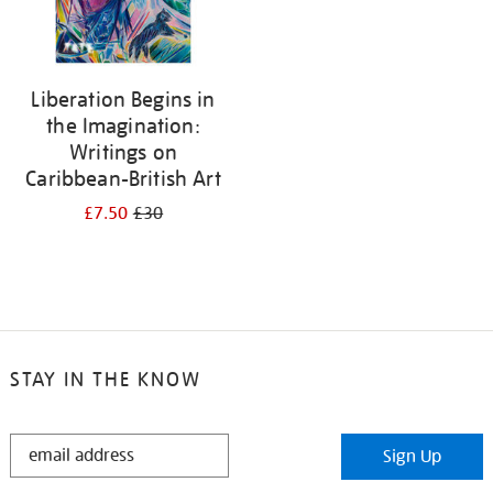
Liberation Begins in
the Imagination:
Writings on
Caribbean-British Art
£7.50
£30
STAY IN THE KNOW
STAY
Sign Up
IN
THE