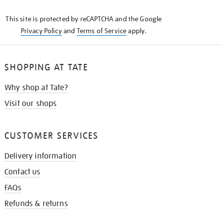
KNOW
This site is protected by reCAPTCHA and the Google
Privacy Policy
and
Terms of Service
apply.
SHOPPING AT TATE
Why shop at Tate?
Visit our shops
CUSTOMER SERVICES
Delivery information
Contact us
FAQs
Refunds & returns