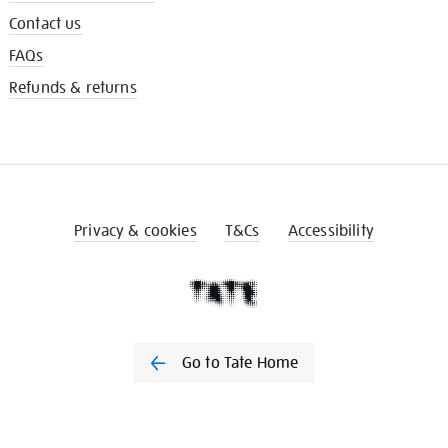
Contact us
FAQs
Refunds & returns
Privacy & cookies
T&Cs
Accessibility
Go to Tate Home