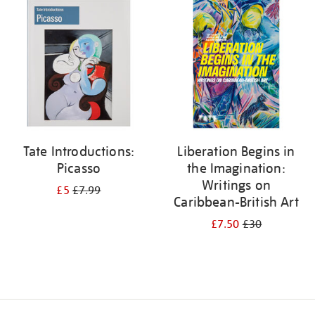
your
results
by:
Tate Introductions:
Liberation Begins in
Picasso
the Imagination:
Writings on
£5
£7.99
Caribbean-British Art
£7.50
£30