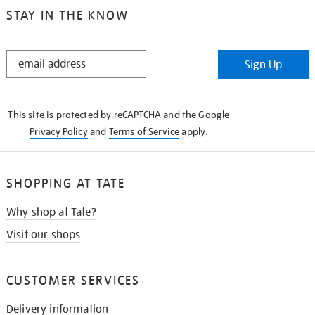
STAY IN THE KNOW
STAY
Sign Up
IN
THE
KNOW
This site is protected by reCAPTCHA and the Google
Privacy Policy
and
Terms of Service
apply.
SHOPPING AT TATE
Why shop at Tate?
Visit our shops
CUSTOMER SERVICES
Delivery information