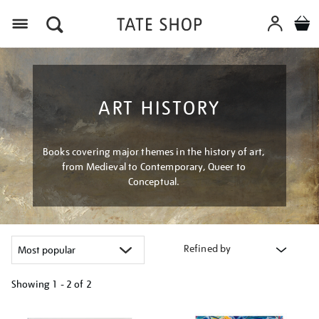
Menu
ART HISTORY
Books covering major themes in the history of art,
from Medieval to Contemporary, Queer to
Conceptual.
Refined by
Showing
1 - 2 of
2
Refine