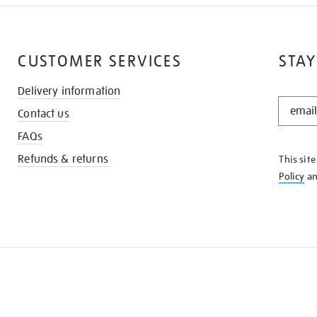
CUSTOMER SERVICES
STAY
Delivery information
STAY
Contact us
IN
THE
FAQs
KNOW
Refunds & returns
This sit
Policy
a