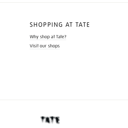
SHOPPING AT TATE
Why shop at Tate?
Visit our shops