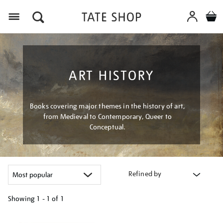
Menu
ART HISTORY
Books covering major themes in the history of art,
from Medieval to Contemporary, Queer to
Conceptual.
Refined by
Showing
1 - 1 of
1
Refine