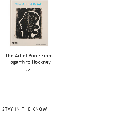
your
results
by:
The Art of Print: From
Hogarth to Hockney
£25
STAY IN THE KNOW