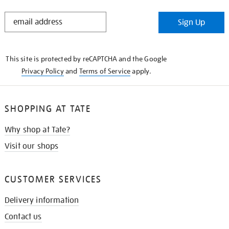
STAY
Sign Up
IN
THE
KNOW
This site is protected by reCAPTCHA and the Google
Privacy Policy
and
Terms of Service
apply.
SHOPPING AT TATE
Why shop at Tate?
Visit our shops
CUSTOMER SERVICES
Delivery information
Contact us