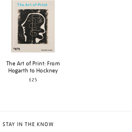
your
results
by:
The Art of Print: From
Hogarth to Hockney
£25
STAY IN THE KNOW