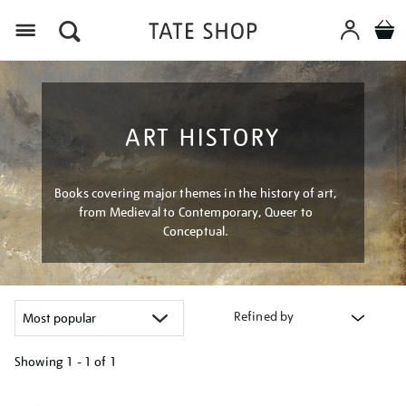
Menu
ART HISTORY
Books covering major themes in the history of art,
from Medieval to Contemporary, Queer to
Conceptual.
Refined by
Showing
1 - 1 of
1
Refine