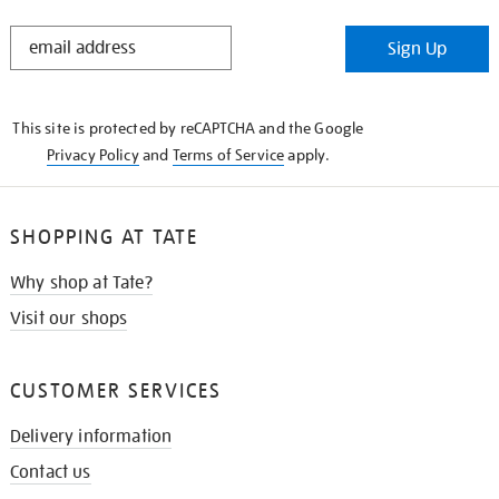
STAY
Sign Up
IN
THE
KNOW
This site is protected by reCAPTCHA and the Google
Privacy Policy
and
Terms of Service
apply.
SHOPPING AT TATE
Why shop at Tate?
Visit our shops
CUSTOMER SERVICES
Delivery information
Contact us