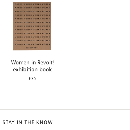
your
results
by:
Women in Revolt!
exhibition book
£35
STAY IN THE KNOW