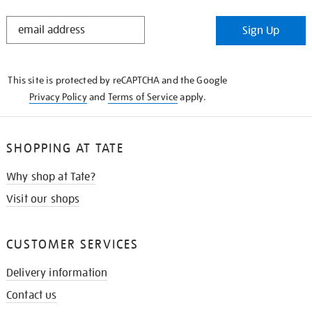
STAY
Sign Up
IN
THE
KNOW
This site is protected by reCAPTCHA and the Google
Privacy Policy
and
Terms of Service
apply.
SHOPPING AT TATE
Why shop at Tate?
Visit our shops
CUSTOMER SERVICES
Delivery information
Contact us