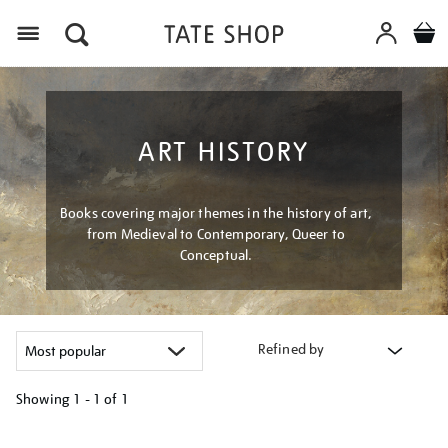
Menu
ART HISTORY
Books covering major themes in the history of art,
from Medieval to Contemporary, Queer to
Conceptual.
Refined by
Showing
1 - 1 of
1
Refine