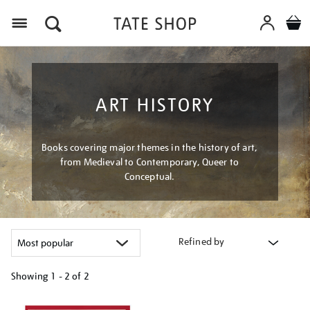
Menu
ART HISTORY
Books covering major themes in the history of art,
from Medieval to Contemporary, Queer to
Conceptual.
Refined by
Showing
1 - 2 of
2
Refine