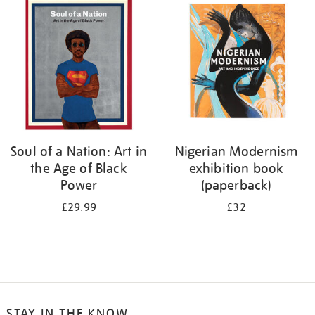
your
results
by:
Soul of a Nation: Art in
Nigerian Modernism
the Age of Black
exhibition book
Power
(paperback)
£29.99
£32
STAY IN THE KNOW