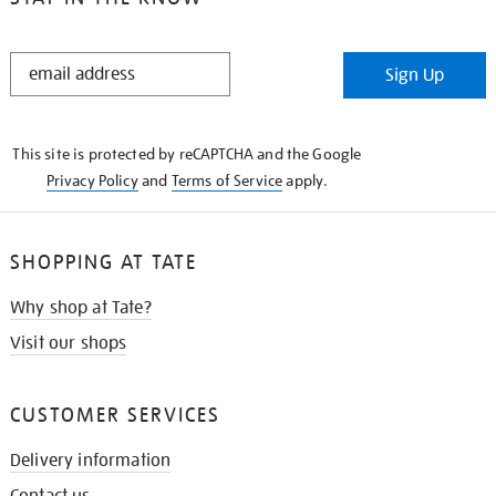
STAY
Sign Up
IN
THE
KNOW
This site is protected by reCAPTCHA and the Google
Privacy Policy
and
Terms of Service
apply.
SHOPPING AT TATE
Why shop at Tate?
Visit our shops
CUSTOMER SERVICES
Delivery information
Contact us