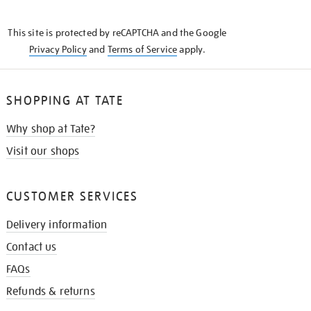
THE
KNOW
This site is protected by reCAPTCHA and the Google
Privacy Policy
and
Terms of Service
apply.
SHOPPING AT TATE
Why shop at Tate?
Visit our shops
CUSTOMER SERVICES
Delivery information
Contact us
FAQs
Refunds & returns