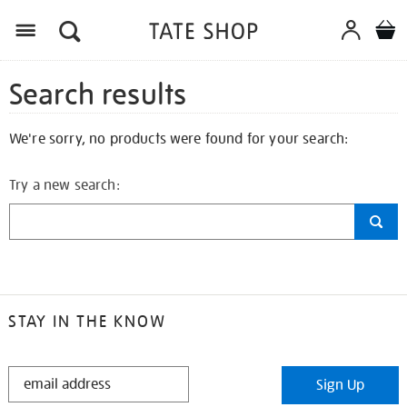
Search results
We're sorry, no products were found for your search:
Try a new search:
STAY IN THE KNOW
STAY
Sign Up
IN