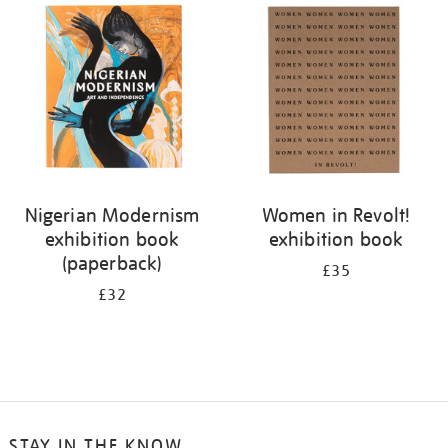
your
results
by:
Nigerian Modernism
Women in Revolt!
exhibition book
exhibition book
(paperback)
£35
£32
STAY IN THE KNOW