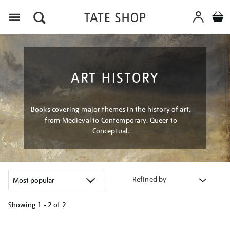
Menu
ART HISTORY
Books covering major themes in the history of art,
from Medieval to Contemporary, Queer to
Conceptual.
Refined by
Showing
1 - 2 of
2
Refine