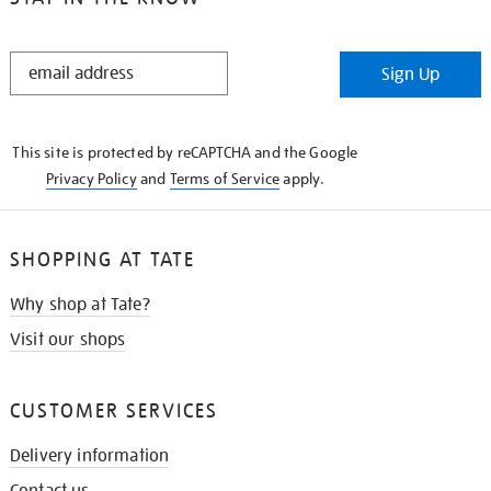
STAY
Sign Up
IN
THE
KNOW
This site is protected by reCAPTCHA and the Google
Privacy Policy
and
Terms of Service
apply.
SHOPPING AT TATE
Why shop at Tate?
Visit our shops
CUSTOMER SERVICES
Delivery information
Contact us