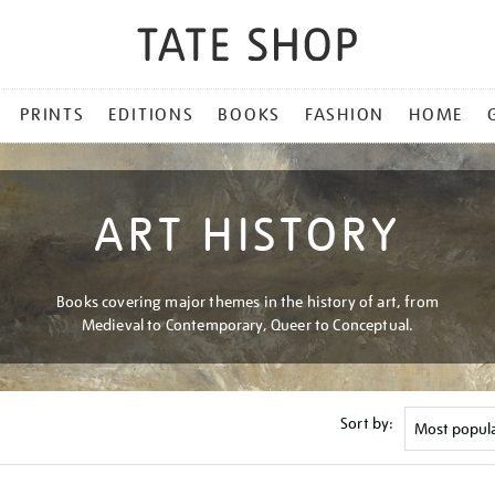
PRINTS
EDITIONS
BOOKS
FASHION
HOME
ART HISTORY
Books covering major themes in the history of art, from
Medieval to Contemporary, Queer to Conceptual.
Sort by: