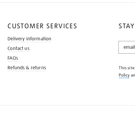
CUSTOMER SERVICES
STAY
Delivery information
STAY
Contact us
IN
THE
FAQs
KNOW
Refunds & returns
This sit
Policy
a