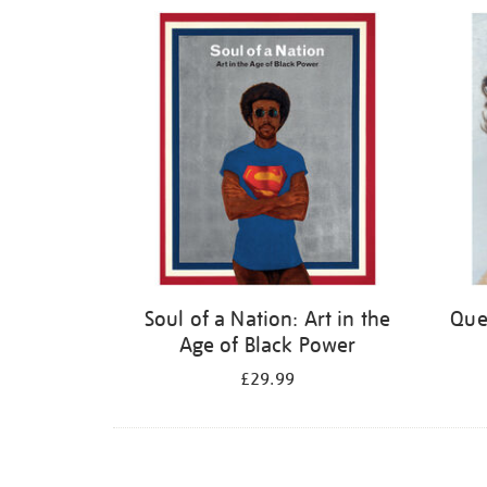
Refine
your
results
by:
Soul of a Nation: Art in the
Quee
Age of Black Power
£29.99