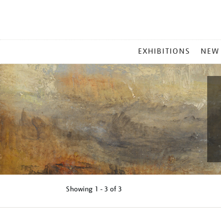
MAIN
EXHIBITIONS
NEW
MENU
Showing
1 - 3 of
3