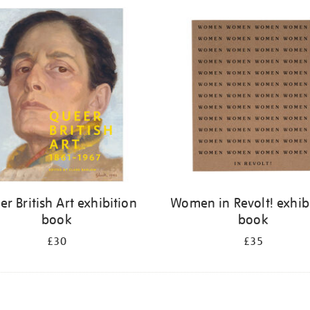
r British Art exhibition
Women in Revolt! exhib
book
book
£30
£35