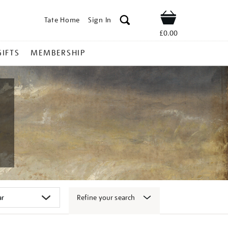
Tate Home
Sign In
Shop
£0.00
GIFTS
MEMBERSHIP
Refine your search