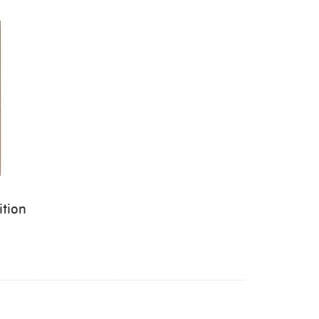
ition