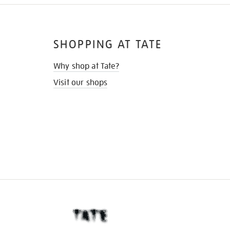
SHOPPING AT TATE
Why shop at Tate?
Visit our shops