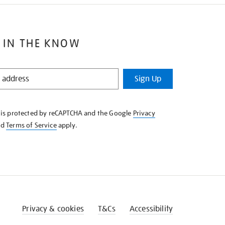
 IN THE KNOW
Sign Up
e is protected by reCAPTCHA and the Google
Privacy
nd
Terms of Service
apply.
Privacy & cookies
T&Cs
Accessibility