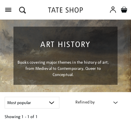
Menu
ART HISTORY
Books covering major themes in the history of art,
from Medieval to Contemporary, Queer to
Conceptual.
Refined by
Showing
1 - 1 of
1
Refine