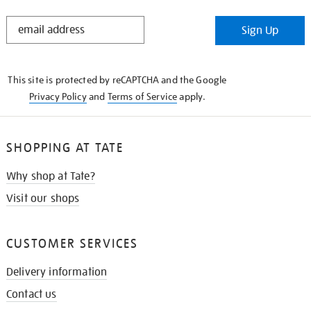
STAY
Sign Up
IN
THE
KNOW
This site is protected by reCAPTCHA and the Google
Privacy Policy
and
Terms of Service
apply.
SHOPPING AT TATE
Why shop at Tate?
Visit our shops
CUSTOMER SERVICES
Delivery information
Contact us