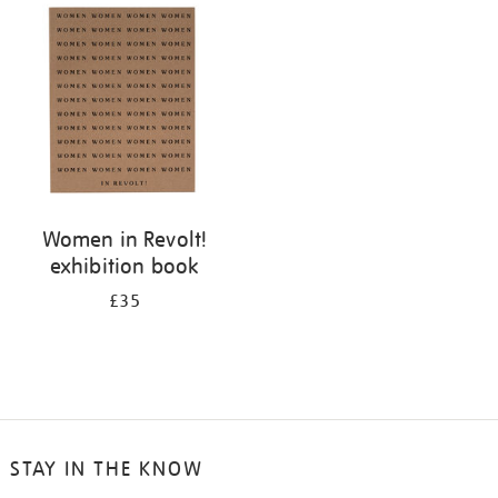
your
results
by:
Women in Revolt!
exhibition book
£35
STAY IN THE KNOW