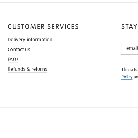
CUSTOMER SERVICES
STAY
Delivery information
STAY
Contact us
IN
THE
FAQs
KNOW
Refunds & returns
This sit
Policy
a