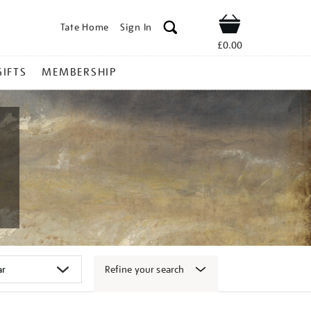
Tate Home
Sign In
Shop
£0.00
GIFTS
MEMBERSHIP
Refine your search