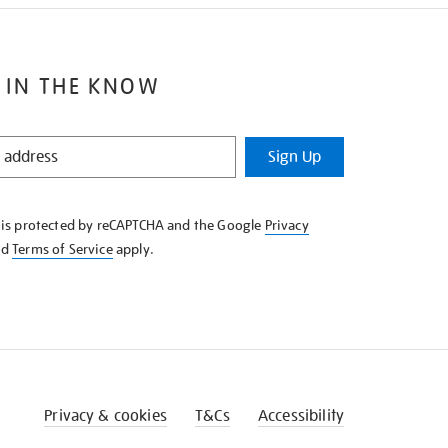
 IN THE KNOW
Sign Up
e is protected by reCAPTCHA and the Google
Privacy
nd
Terms of Service
apply.
Privacy & cookies
T&Cs
Accessibility