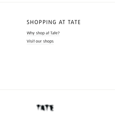
SHOPPING AT TATE
Why shop at Tate?
Visit our shops