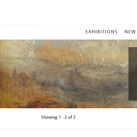
MAIN
EXHIBITIONS
NEW
MENU
Showing
1 - 2 of
2