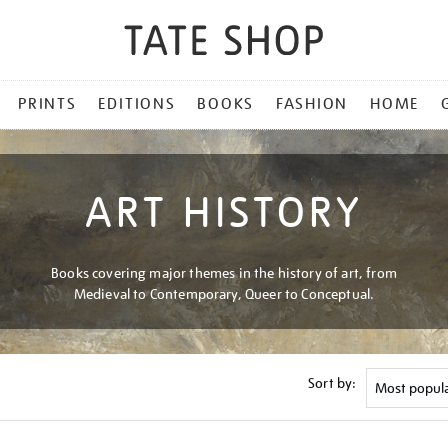
PRINTS
EDITIONS
BOOKS
FASHION
HOME
ART HISTORY
Books covering major themes in the history of art, from
Medieval to Contemporary, Queer to Conceptual.
Sort by: