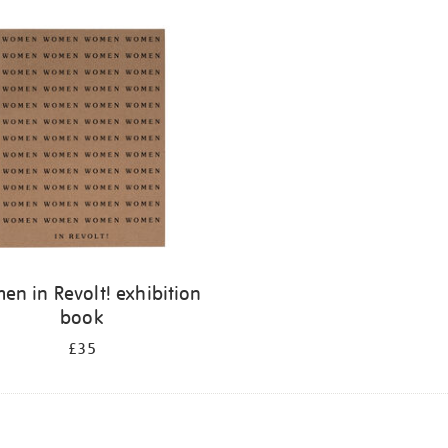
n in Revolt! exhibition
book
£35