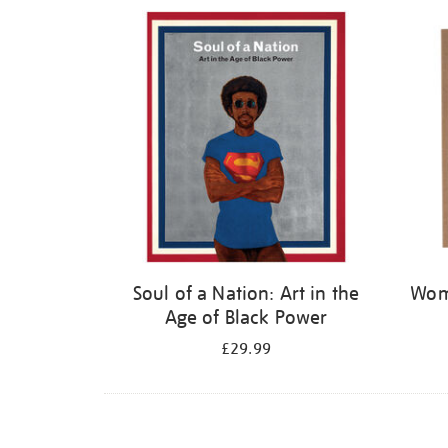
Refine
your
results
by:
Soul of a Nation: Art in the
Wome
Age of Black Power
£29.99