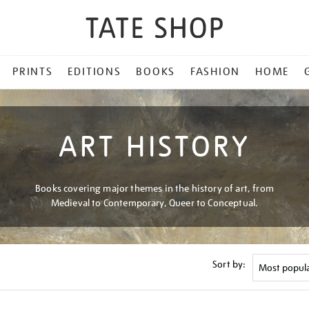
PRINTS
EDITIONS
BOOKS
FASHION
HOME
ART HISTORY
Books covering major themes in the history of art, from
Medieval to Contemporary, Queer to Conceptual.
Sort by: