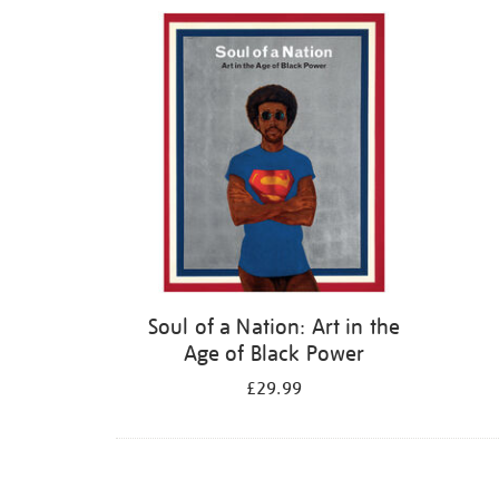
Refine
your
results
by:
Soul of a Nation: Art in the
Age of Black Power
£29.99