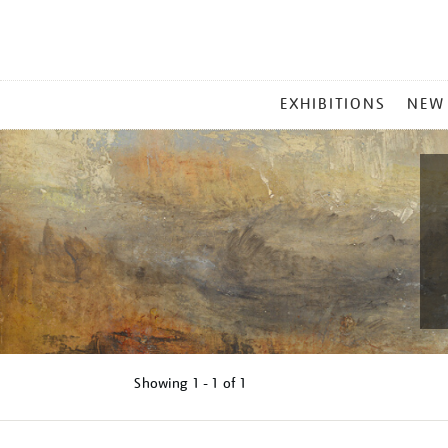
MAIN
EXHIBITIONS
NEW
MENU
Showing
1 - 1 of
1