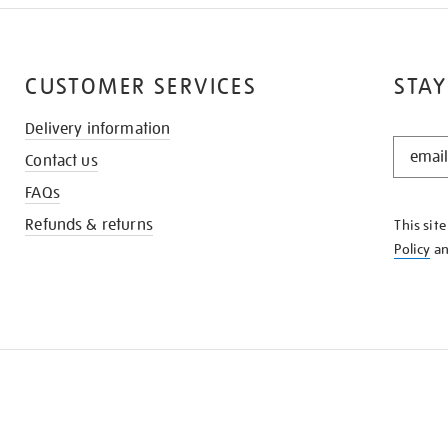
CUSTOMER SERVICES
STAY
Delivery information
STAY
Contact us
IN
THE
FAQs
KNOW
Refunds & returns
This sit
Policy
a