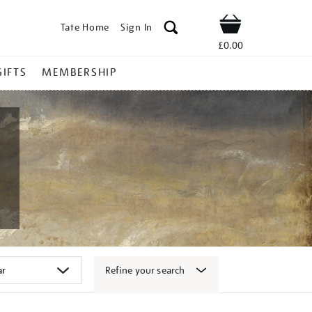
Tate Home
Sign In
Shop
£0.00
GIFTS
MEMBERSHIP
Refine your search