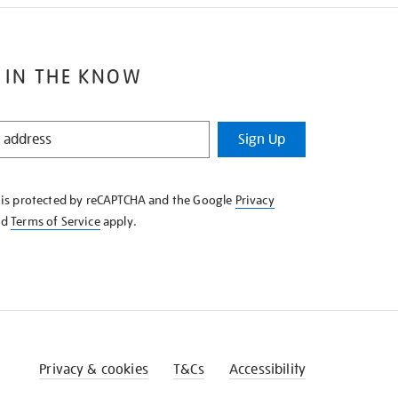
 IN THE KNOW
Sign Up
e is protected by reCAPTCHA and the Google
Privacy
nd
Terms of Service
apply.
Privacy & cookies
T&Cs
Accessibility