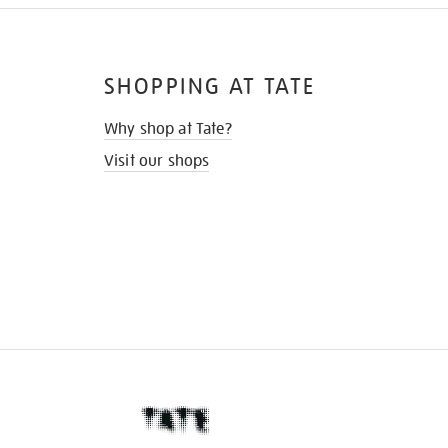
SHOPPING AT TATE
Why shop at Tate?
Visit our shops