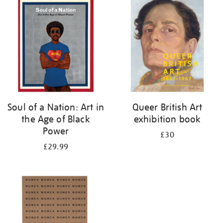
your
results
by:
Soul of a Nation: Art in
Queer British Art
the Age of Black
exhibition book
Power
£30
£29.99