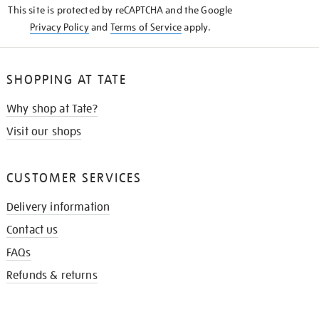
This site is protected by reCAPTCHA and the Google
Privacy Policy
and
Terms of Service
apply.
SHOPPING AT TATE
Why shop at Tate?
Visit our shops
CUSTOMER SERVICES
Delivery information
Contact us
FAQs
Refunds & returns