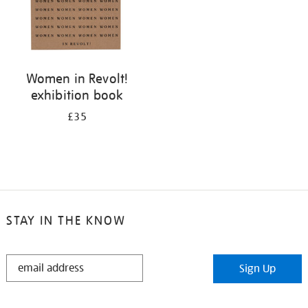
Women in Revolt!
exhibition book
£35
STAY IN THE KNOW
STAY
Sign Up
IN
THE
KNOW