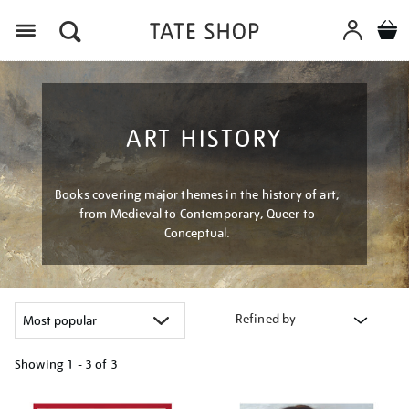
Menu
ART HISTORY
Books covering major themes in the history of art,
from Medieval to Contemporary, Queer to
Conceptual.
Refined by
Showing
1 - 3 of
3
Refine