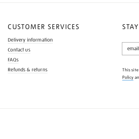
CUSTOMER SERVICES
STAY
Delivery information
STAY
Contact us
IN
THE
FAQs
KNOW
Refunds & returns
This sit
Policy
a