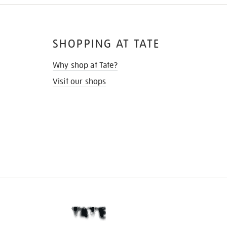
SHOPPING AT TATE
Why shop at Tate?
Visit our shops