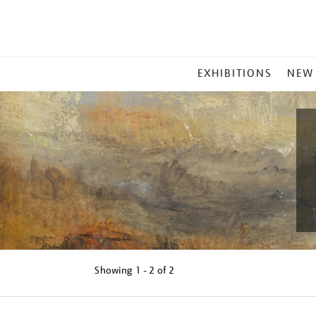
MAIN
EXHIBITIONS
NEW
MENU
Showing
1 - 2 of
2