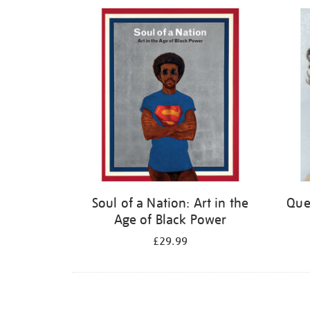
Refine
your
results
by:
Soul of a Nation: Art in the
Quee
Age of Black Power
£29.99