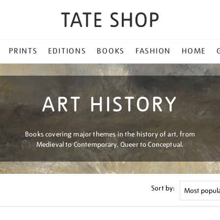
PRINTS
EDITIONS
BOOKS
FASHION
HOME
ART HISTORY
Books covering major themes in the history of art, from
Medieval to Contemporary, Queer to Conceptual.
Sort by: