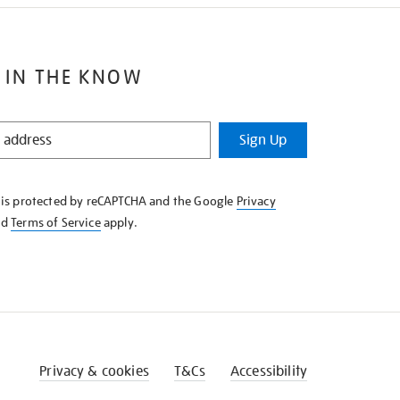
 IN THE KNOW
Sign Up
e is protected by reCAPTCHA and the Google
Privacy
nd
Terms of Service
apply.
Privacy & cookies
T&Cs
Accessibility