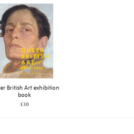
r British Art exhibition
book
£30