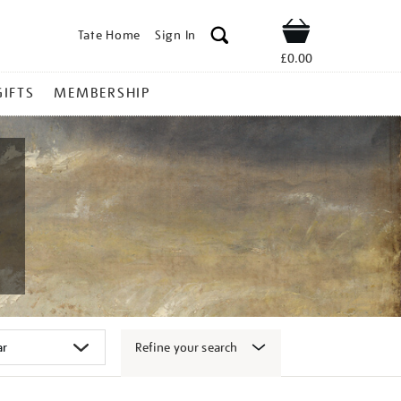
Tate Home
Sign In
Shop
£0.00
GIFTS
MEMBERSHIP
Refine your search