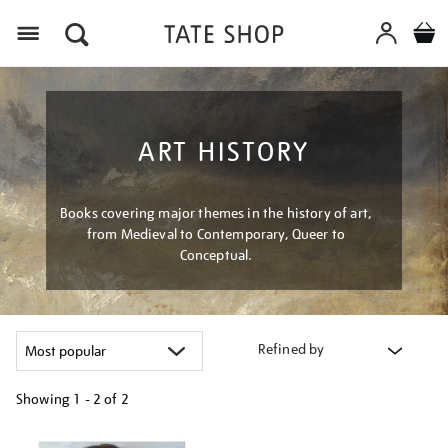
Menu
ART HISTORY
Books covering major themes in the history of art,
from Medieval to Contemporary, Queer to
Conceptual.
Refined by
Showing
1 - 2 of
2
Refine