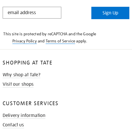
STAY
Sign Up
IN
THE
KNOW
This site is protected by reCAPTCHA and the Google
Privacy Policy
and
Terms of Service
apply.
SHOPPING AT TATE
Why shop at Tate?
Visit our shops
CUSTOMER SERVICES
Delivery information
Contact us