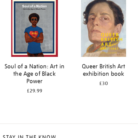
your
results
by:
Soul of a Nation: Art in
Queer British Art
the Age of Black
exhibition book
Power
£30
£29.99
STAY IN THE KNOW