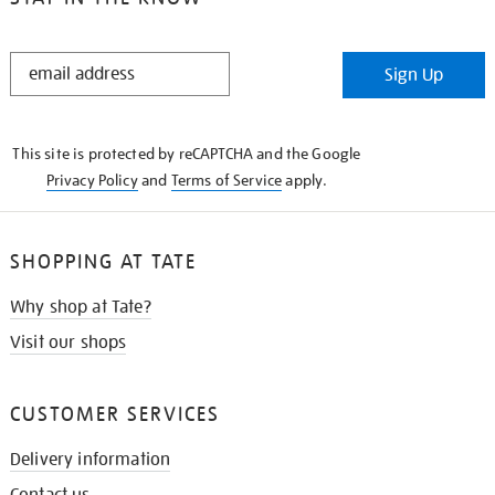
STAY
Sign Up
IN
THE
KNOW
This site is protected by reCAPTCHA and the Google
Privacy Policy
and
Terms of Service
apply.
SHOPPING AT TATE
Why shop at Tate?
Visit our shops
CUSTOMER SERVICES
Delivery information
Contact us