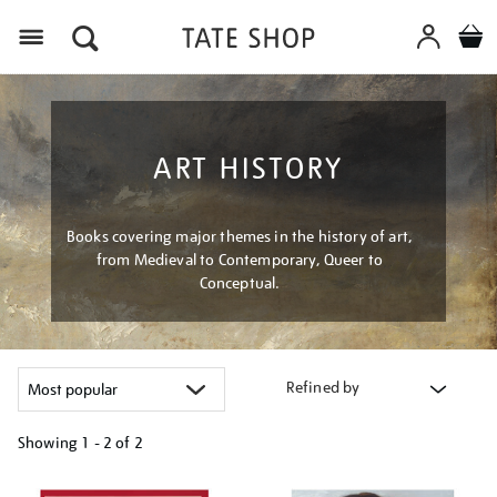
Menu
ART HISTORY
Books covering major themes in the history of art,
from Medieval to Contemporary, Queer to
Conceptual.
Refined by
Showing
1 - 2 of
2
Refine