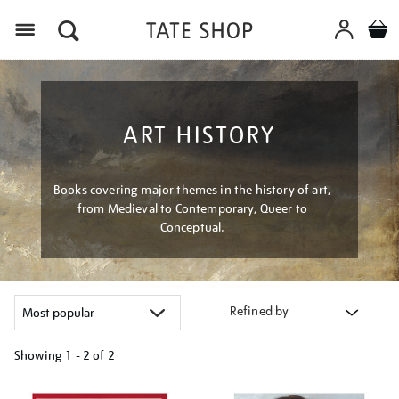
Menu
ART HISTORY
Books covering major themes in the history of art,
from Medieval to Contemporary, Queer to
Conceptual.
Refined by
Showing
1 - 2 of
2
Refine