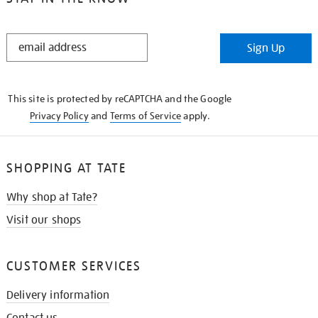
STAY
Sign Up
IN
THE
KNOW
This site is protected by reCAPTCHA and the Google
Privacy Policy
and
Terms of Service
apply.
SHOPPING AT TATE
Why shop at Tate?
Visit our shops
CUSTOMER SERVICES
Delivery information
Contact us