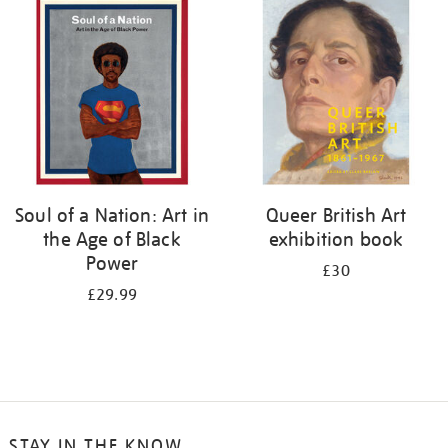
your
results
by:
Soul of a Nation: Art in
Queer British Art
the Age of Black
exhibition book
Power
£30
£29.99
STAY IN THE KNOW