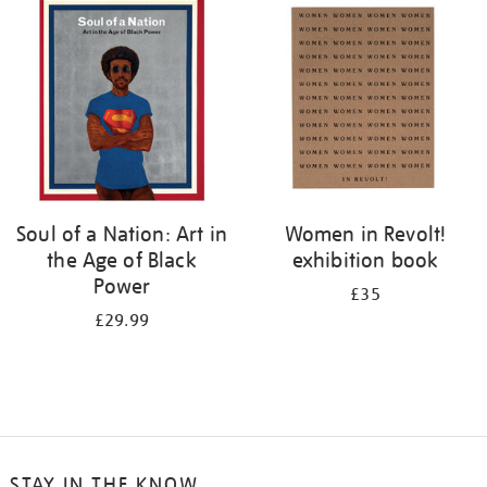
your
results
by:
Soul of a Nation: Art in
Women in Revolt!
the Age of Black
exhibition book
Power
£35
£29.99
STAY IN THE KNOW