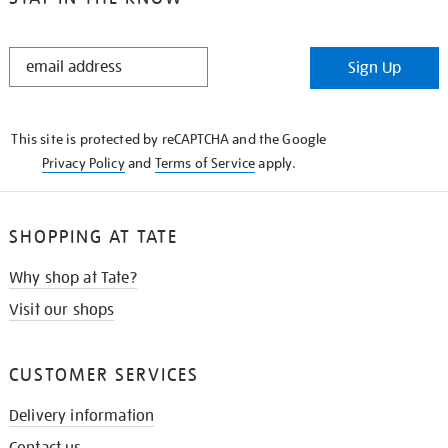
STAY
Sign Up
IN
THE
KNOW
This site is protected by reCAPTCHA and the Google
Privacy Policy
and
Terms of Service
apply.
SHOPPING AT TATE
Why shop at Tate?
Visit our shops
CUSTOMER SERVICES
Delivery information
Contact us