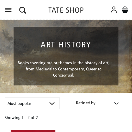
Menu
ART HISTORY
Books covering major themes in the history of art,
from Medieval to Contemporary, Queer to
Conceptual.
Refined by
Showing
1 - 2 of
2
Refine