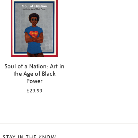
your
results
by:
Soul of a Nation: Art in
the Age of Black
Power
£29.99
STAY IN THE KNOW