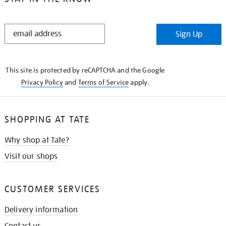
STAY
Sign Up
IN
THE
KNOW
This site is protected by reCAPTCHA and the Google
Privacy Policy
and
Terms of Service
apply.
SHOPPING AT TATE
Why shop at Tate?
Visit our shops
CUSTOMER SERVICES
Delivery information
Contact us