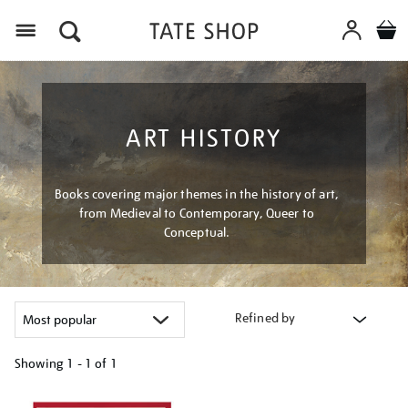
Menu
ART HISTORY
Books covering major themes in the history of art,
from Medieval to Contemporary, Queer to
Conceptual.
Refined by
Showing
1 - 1 of
1
Refine