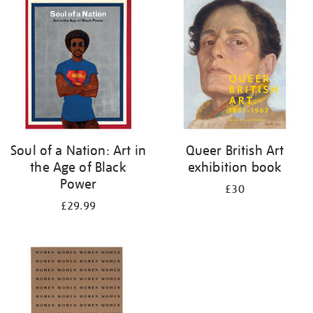
your
results
by:
Soul of a Nation: Art in
Queer British Art
the Age of Black
exhibition book
Power
£30
£29.99