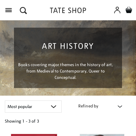
Menu
ART HISTORY
Books covering major themes in the history of art,
from Medieval to Contemporary, Queer to
Conceptual.
Refined by
Showing
1 - 3 of
3
Refine