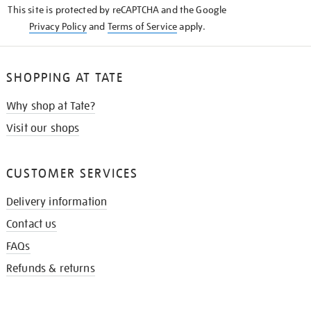
This site is protected by reCAPTCHA and the Google
Privacy Policy
and
Terms of Service
apply.
SHOPPING AT TATE
Why shop at Tate?
Visit our shops
CUSTOMER SERVICES
Delivery information
Contact us
FAQs
Refunds & returns