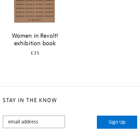
Women in Revolt!
exhibition book
£35
STAY IN THE KNOW
STAY
Sign Up
IN
THE
KNOW